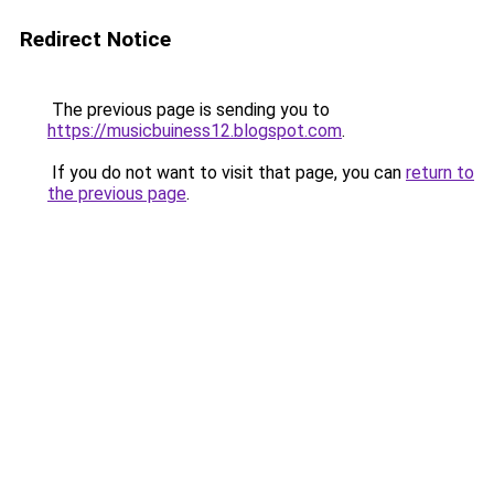
Redirect Notice
The previous page is sending you to
https://musicbuiness12.blogspot.com
.
If you do not want to visit that page, you can
return to
the previous page
.