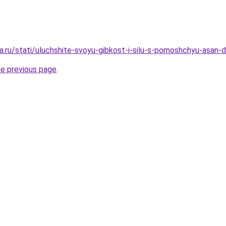
a.ru/stati/uluchshite-svoyu-gibkost-i-silu-s-pomoshchyu-asan
he previous page
.