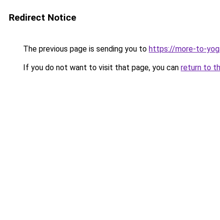
Redirect Notice
The previous page is sending you to
https://more-to-yog
If you do not want to visit that page, you can
return to t