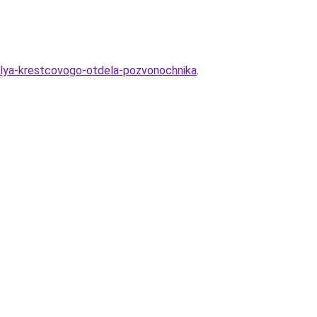
-dlya-krestcovogo-otdela-pozvonochnika
.