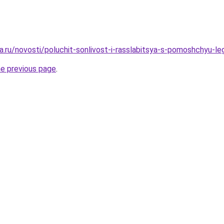
a.ru/novosti/poluchit-sonlivost-i-rasslabitsya-s-pomoshchyu-le
he previous page
.