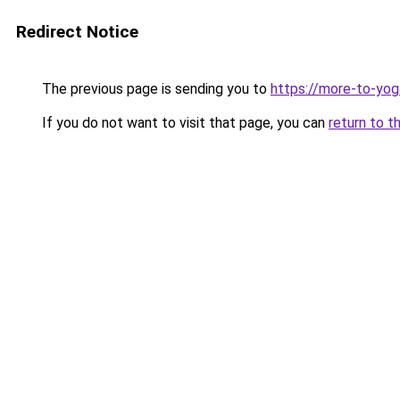
Redirect Notice
The previous page is sending you to
https://more-to-yog
If you do not want to visit that page, you can
return to t