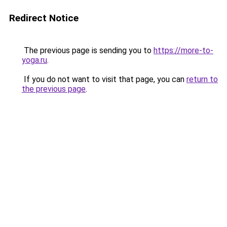
Redirect Notice
The previous page is sending you to
https://more-to-
yoga.ru
.
If you do not want to visit that page, you can
return to
the previous page
.