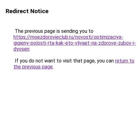
Redirect Notice
The previous page is sending you to
https://moezdorovieclub.ru/novosti/optimizaciya-
gigieny-polosti-rta-kak-eto-vliyaet-na-zdorove-zubov-i-
dyosen
.
If you do not want to visit that page, you can
return to
the previous page
.