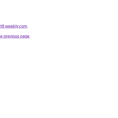
ot8.weebly.com
.
he previous page
.