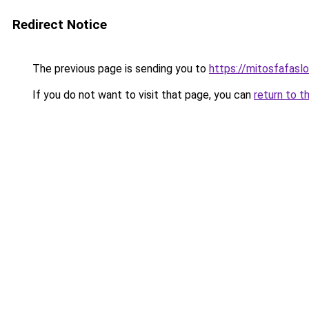
Redirect Notice
The previous page is sending you to
https://mitosfafasl
If you do not want to visit that page, you can
return to t