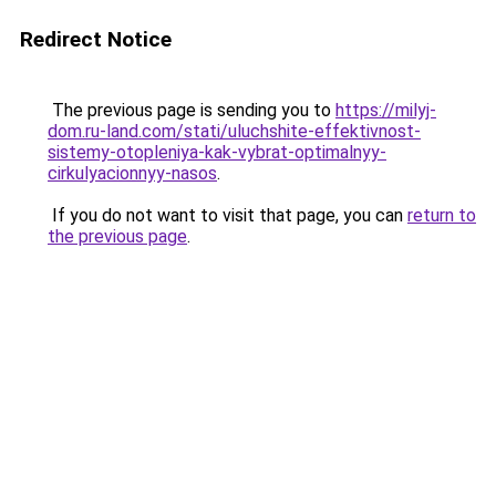
Redirect Notice
The previous page is sending you to
https://milyj-
dom.ru-land.com/stati/uluchshite-effektivnost-
sistemy-otopleniya-kak-vybrat-optimalnyy-
cirkulyacionnyy-nasos
.
If you do not want to visit that page, you can
return to
the previous page
.