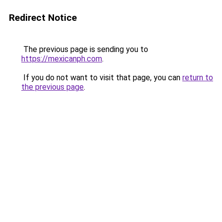
Redirect Notice
The previous page is sending you to
https://mexicanph.com
.
If you do not want to visit that page, you can
return to
the previous page
.