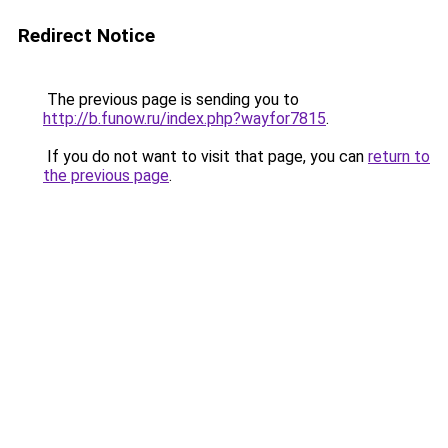
Redirect Notice
The previous page is sending you to
http://b.funow.ru/index.php?wayfor7815
.
If you do not want to visit that page, you can
return to
the previous page
.