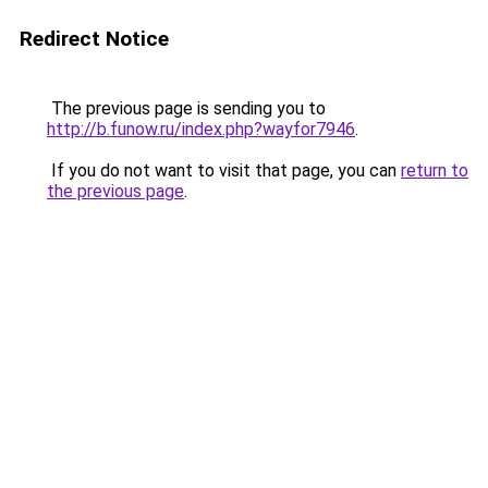
Redirect Notice
The previous page is sending you to
http://b.funow.ru/index.php?wayfor7946
.
If you do not want to visit that page, you can
return to
the previous page
.