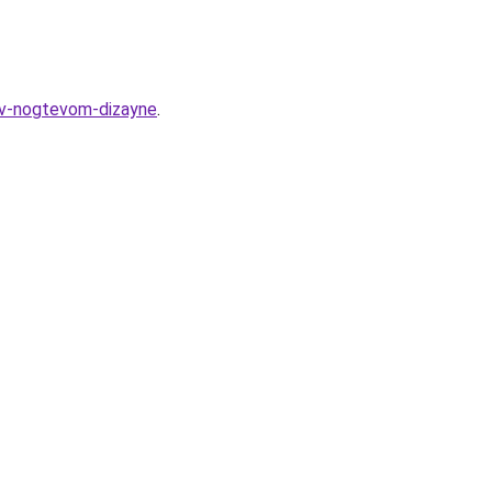
v-v-nogtevom-dizayne
.