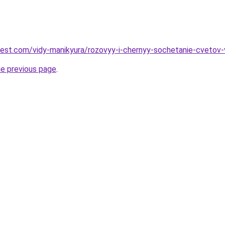
-best.com/vidy-manikyura/rozovyy-i-chernyy-sochetanie-cveto
he previous page
.