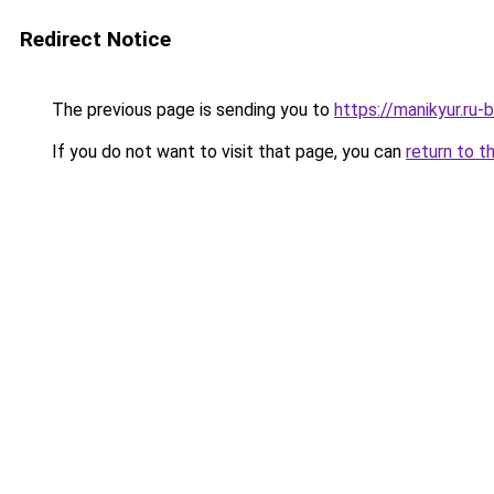
Redirect Notice
The previous page is sending you to
https://manikyur.ru
If you do not want to visit that page, you can
return to t