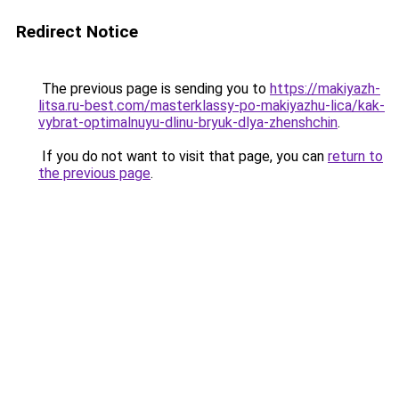
Redirect Notice
The previous page is sending you to
https://makiyazh-
litsa.ru-best.com/masterklassy-po-makiyazhu-lica/kak-
vybrat-optimalnuyu-dlinu-bryuk-dlya-zhenshchin
.
If you do not want to visit that page, you can
return to
the previous page
.