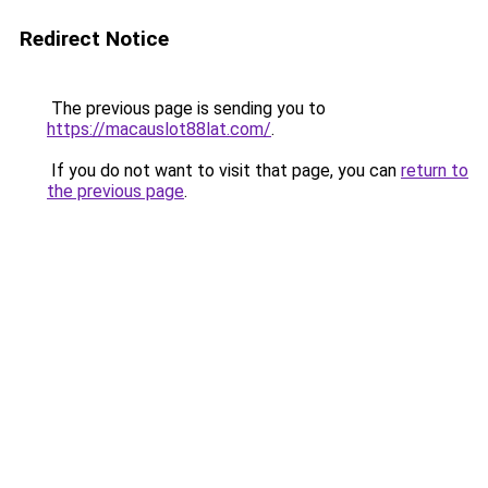
Redirect Notice
The previous page is sending you to
https://macauslot88lat.com/
.
If you do not want to visit that page, you can
return to
the previous page
.