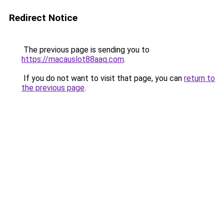
Redirect Notice
The previous page is sending you to
https://macauslot88aaq.com
.
If you do not want to visit that page, you can
return to
the previous page
.