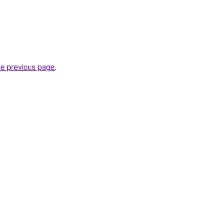
he previous page
.