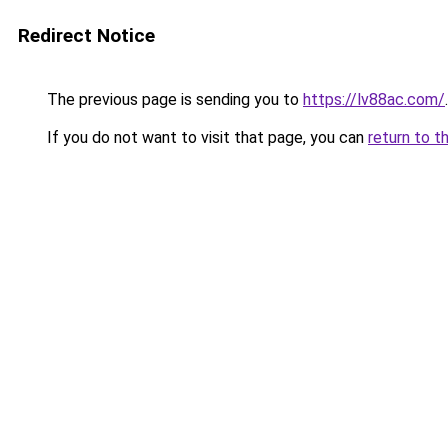
Redirect Notice
The previous page is sending you to
https://lv88ac.com/
.
If you do not want to visit that page, you can
return to t