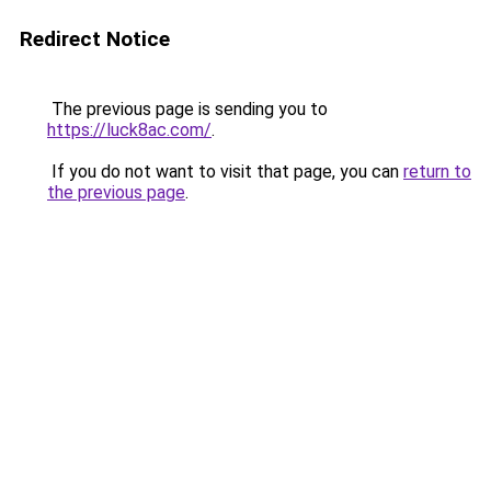
Redirect Notice
The previous page is sending you to
https://luck8ac.com/
.
If you do not want to visit that page, you can
return to
the previous page
.