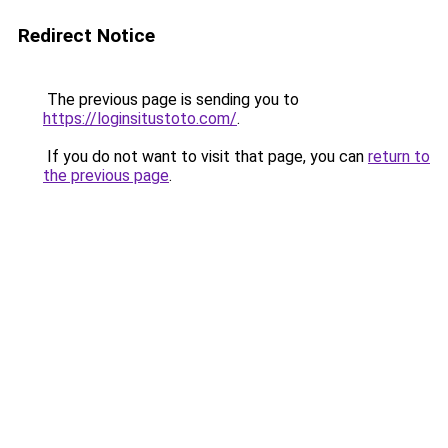
Redirect Notice
The previous page is sending you to
https://loginsitustoto.com/
.
If you do not want to visit that page, you can
return to
the previous page
.