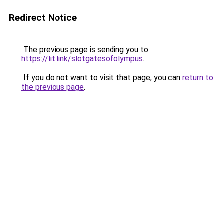
Redirect Notice
The previous page is sending you to
https://lit.link/slotgatesofolympus
.
If you do not want to visit that page, you can
return to
the previous page
.