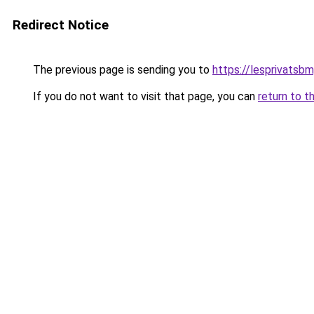
Redirect Notice
The previous page is sending you to
https://lesprivatsb
If you do not want to visit that page, you can
return to t