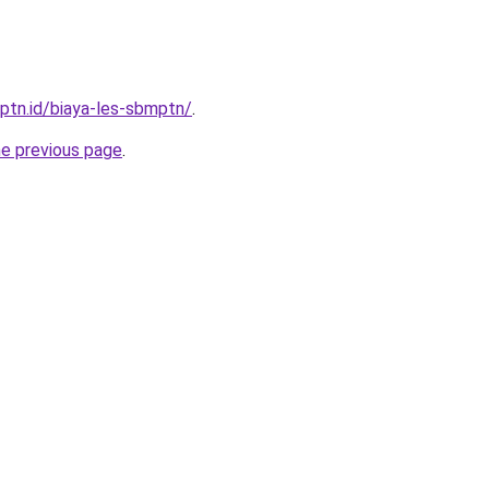
mptn.id/biaya-les-sbmptn/
.
he previous page
.