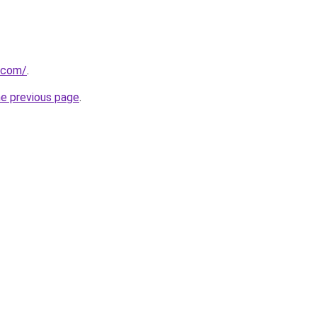
.com/
.
he previous page
.