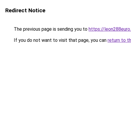
Redirect Notice
The previous page is sending you to
https://leon288euro
If you do not want to visit that page, you can
return to t