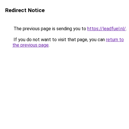
Redirect Notice
The previous page is sending you to
https://leadfuel.nl/
.
If you do not want to visit that page, you can
return to
the previous page
.