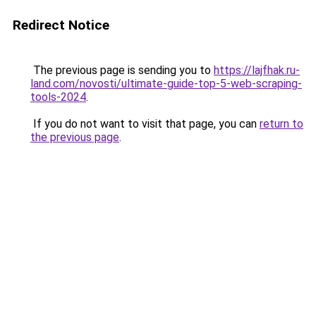
Redirect Notice
The previous page is sending you to
https://lajfhak.ru-
land.com/novosti/ultimate-guide-top-5-web-scraping-
tools-2024
.
If you do not want to visit that page, you can
return to
the previous page
.