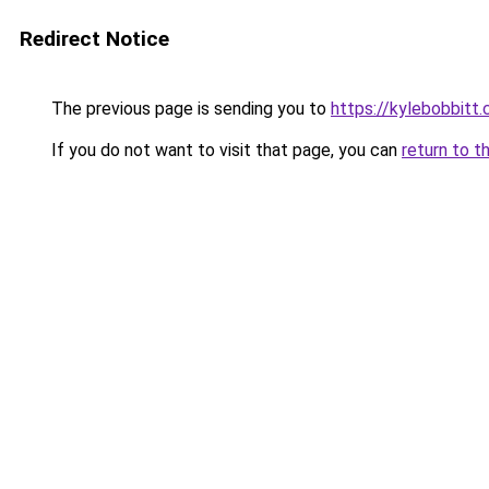
Redirect Notice
The previous page is sending you to
https://kylebobbitt
If you do not want to visit that page, you can
return to t