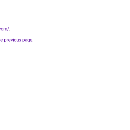
.com/
.
he previous page
.