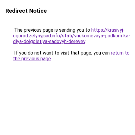
Redirect Notice
The previous page is sending you to
https://krasivyj-
ogorod.zelynyjsad.info/stati/vnekornevaya-podkormka-
dlya-dolgoletiya-sadovyh-derevev
.
If you do not want to visit that page, you can
return to
the previous page
.