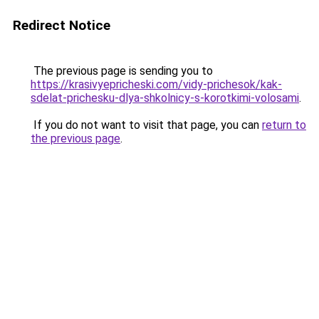
Redirect Notice
The previous page is sending you to
https://krasivyepricheski.com/vidy-prichesok/kak-
sdelat-prichesku-dlya-shkolnicy-s-korotkimi-volosami
.
If you do not want to visit that page, you can
return to
the previous page
.