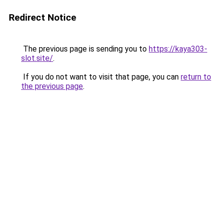
Redirect Notice
The previous page is sending you to
https://kaya303-
slot.site/
.
If you do not want to visit that page, you can
return to
the previous page
.