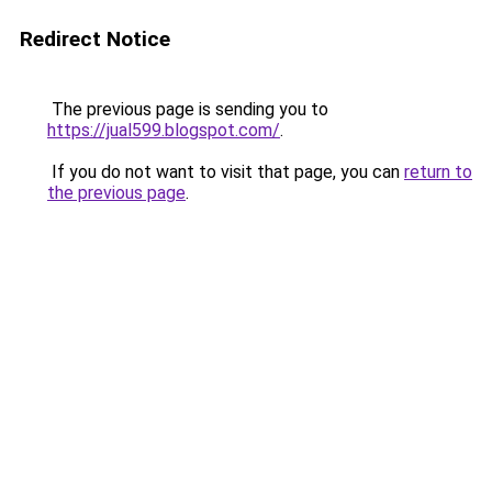
Redirect Notice
The previous page is sending you to
https://jual599.blogspot.com/
.
If you do not want to visit that page, you can
return to
the previous page
.