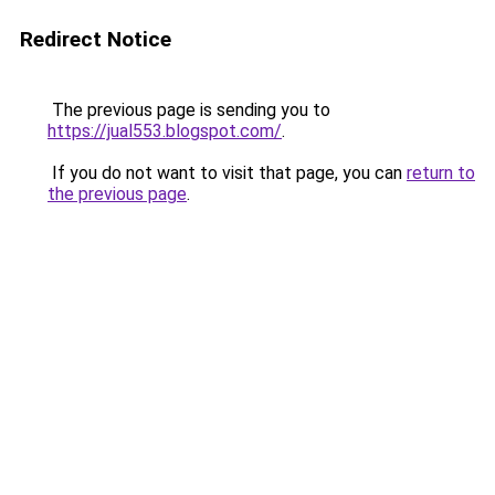
Redirect Notice
The previous page is sending you to
https://jual553.blogspot.com/
.
If you do not want to visit that page, you can
return to
the previous page
.