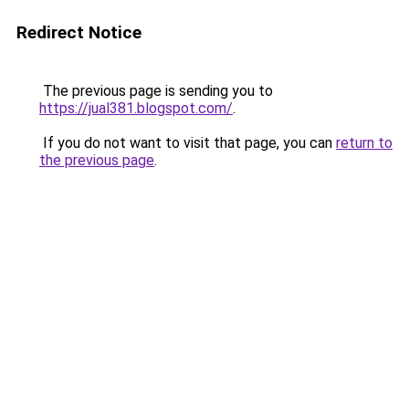
Redirect Notice
The previous page is sending you to
https://jual381.blogspot.com/
.
If you do not want to visit that page, you can
return to
the previous page
.