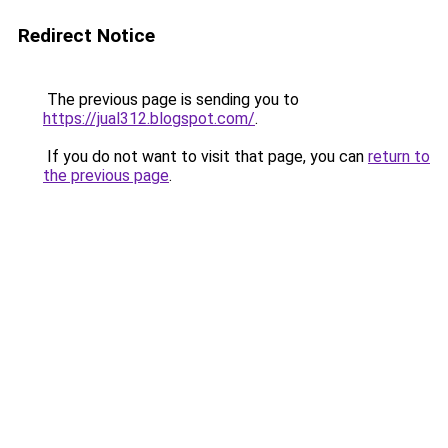
Redirect Notice
The previous page is sending you to
https://jual312.blogspot.com/
.
If you do not want to visit that page, you can
return to
the previous page
.