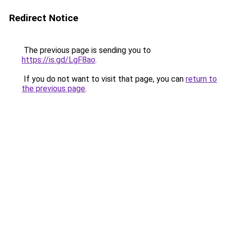
Redirect Notice
The previous page is sending you to
https://is.gd/LgF8ao
.
If you do not want to visit that page, you can
return to
the previous page
.