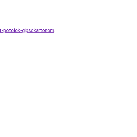
yt-potolok-gipsokartonom
.