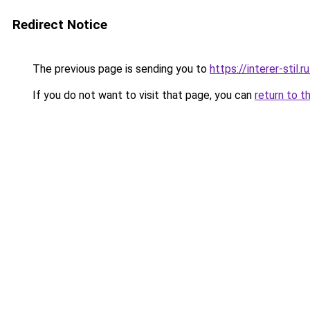
Redirect Notice
The previous page is sending you to
https://interer-sti
If you do not want to visit that page, you can
return to t