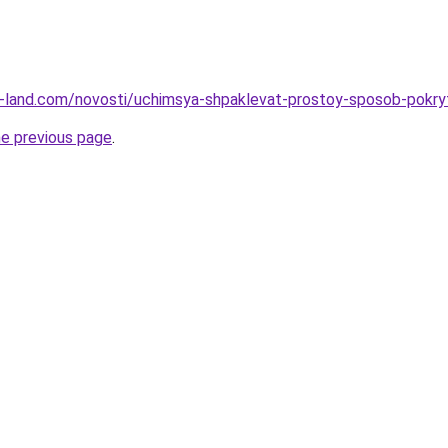
l.ru-land.com/novosti/uchimsya-shpaklevat-prostoy-sposob-pokr
he previous page
.