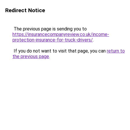
Redirect Notice
The previous page is sending you to
https://insurancecompanyreview.co.uk/income-
protection-insurance-for-truck-drivers/
.
If you do not want to visit that page, you can
return to
the previous page
.