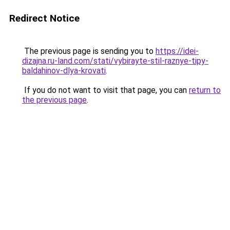
Redirect Notice
The previous page is sending you to
https://idei-
dizajna.ru-land.com/stati/vybirayte-stil-raznye-tipy-
baldahinov-dlya-krovati
.
If you do not want to visit that page, you can
return to
the previous page
.