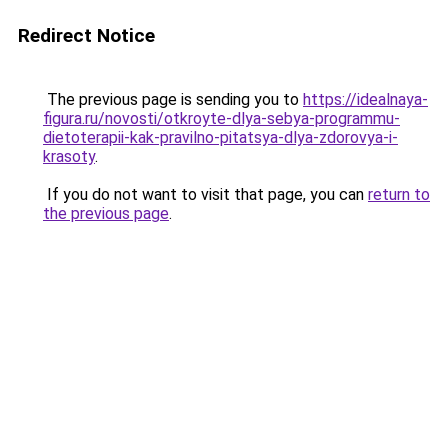
Redirect Notice
The previous page is sending you to
https://idealnaya-
figura.ru/novosti/otkroyte-dlya-sebya-programmu-
dietoterapii-kak-pravilno-pitatsya-dlya-zdorovya-i-
krasoty
.
If you do not want to visit that page, you can
return to
the previous page
.