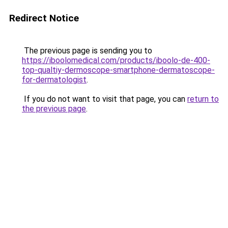
Redirect Notice
The previous page is sending you to
https://iboolomedical.com/products/iboolo-de-400-
top-qualtiy-dermoscope-smartphone-dermatoscope-
for-dermatologist
.
If you do not want to visit that page, you can
return to
the previous page
.