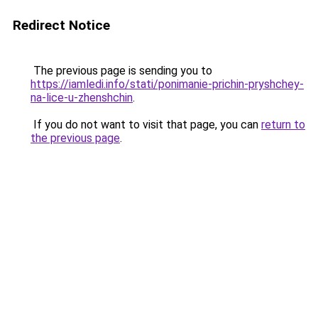
Redirect Notice
The previous page is sending you to
https://iamledi.info/stati/ponimanie-prichin-pryshchey-
na-lice-u-zhenshchin
.
If you do not want to visit that page, you can
return to
the previous page
.