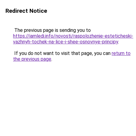
Redirect Notice
The previous page is sending you to
https://iamledi.info/novosti/raspolozhenie-esteticheski-
vazhnyh-tochek-na-lice-i-shee-osnovnye-principy
.
If you do not want to visit that page, you can
return to
the previous page
.