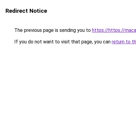
Redirect Notice
The previous page is sending you to
https://https://maca
If you do not want to visit that page, you can
return to t