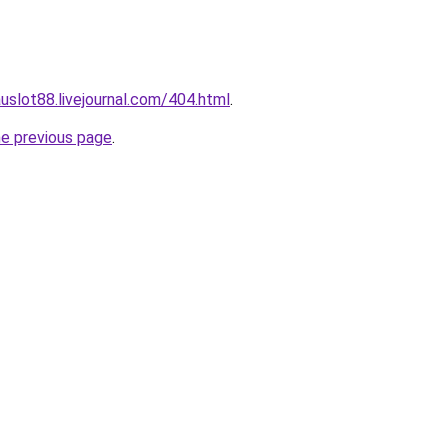
uslot88.livejournal.com/404.html
.
he previous page
.