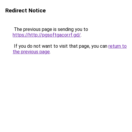
Redirect Notice
The previous page is sending you to
https://http://pgsoftgacor.rf.gd/
.
If you do not want to visit that page, you can
return to
the previous page
.