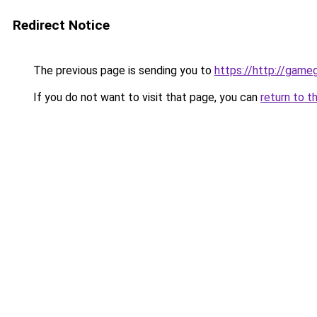
Redirect Notice
The previous page is sending you to
https://http://game
If you do not want to visit that page, you can
return to t