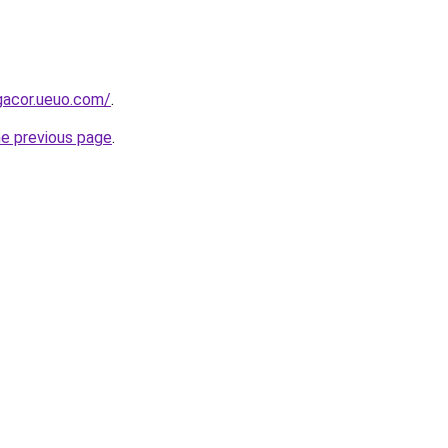
gacor.ueuo.com/
.
he previous page
.