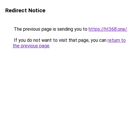
Redirect Notice
The previous page is sending you to
https://ht368.one/
.
If you do not want to visit that page, you can
return to
the previous page
.