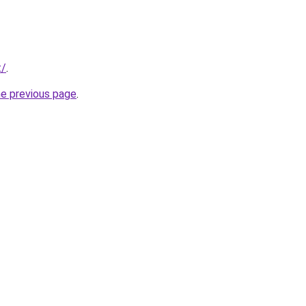
t/
.
he previous page
.