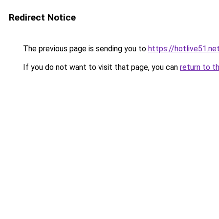
Redirect Notice
The previous page is sending you to
https://hotlive51.ne
If you do not want to visit that page, you can
return to t