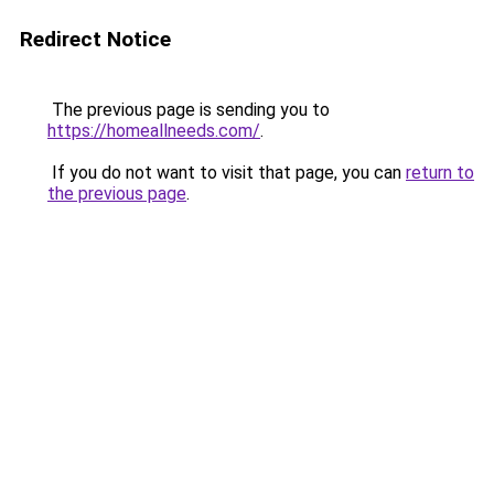
Redirect Notice
The previous page is sending you to
https://homeallneeds.com/
.
If you do not want to visit that page, you can
return to
the previous page
.