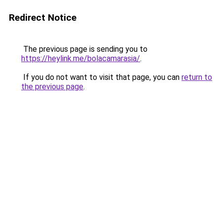
Redirect Notice
The previous page is sending you to
https://heylink.me/bolacamarasia/
.
If you do not want to visit that page, you can
return to
the previous page
.