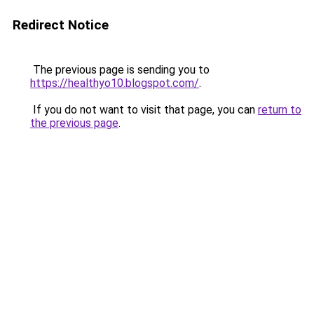
Redirect Notice
The previous page is sending you to
https://healthyo10.blogspot.com/
.
If you do not want to visit that page, you can
return to
the previous page
.