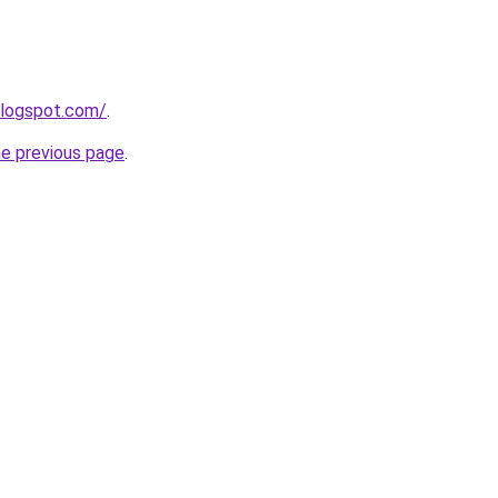
blogspot.com/
.
he previous page
.