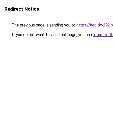
Redirect Notice
The previous page is sending you to
https://healthy292.
If you do not want to visit that page, you can
return to t