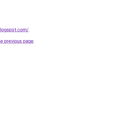
blogspot.com/
.
he previous page
.