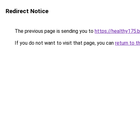
Redirect Notice
The previous page is sending you to
https://healthy175.
If you do not want to visit that page, you can
return to t