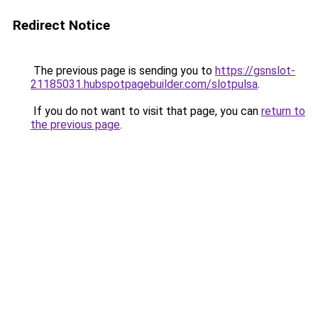
Redirect Notice
The previous page is sending you to
https://gsnslot-
21185031.hubspotpagebuilder.com/slotpulsa
.
If you do not want to visit that page, you can
return to
the previous page
.