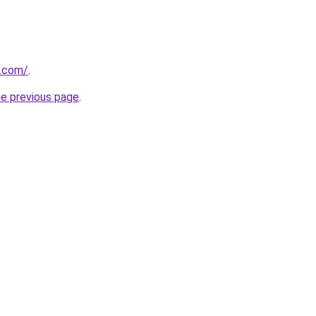
a.com/
.
he previous page
.