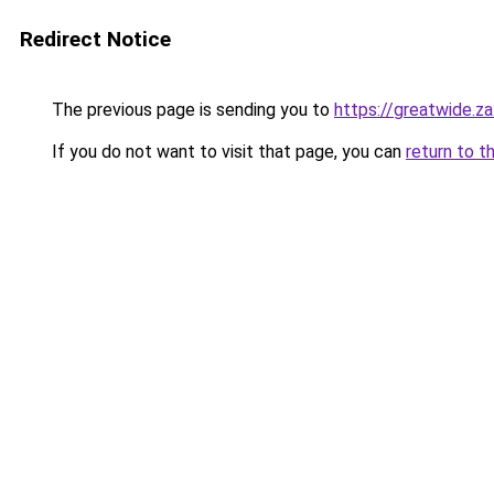
Redirect Notice
The previous page is sending you to
https://greatwide.z
If you do not want to visit that page, you can
return to t